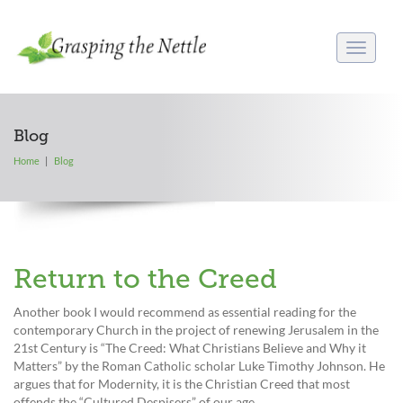
Toggle
navigati
Blog
Home
Blog
Return to the Creed
Another book I would recommend as essential reading for the
contemporary Church in the project of renewing Jerusalem in the
21st Century is “The Creed: What Christians Believe and Why it
Matters” by the Roman Catholic scholar Luke Timothy Johnson. He
argues that for Modernity, it is the Christian Creed that most
offends the “Cultured Despisers” of our age.