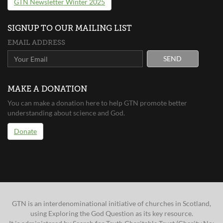
GTN Newsletter Winter 2025
SIGNUP TO OUR MAILING LIST
EMAIL ADDRESS
SEND
MAKE A DONATION
You can make a donation here to help GTN promote better
understanding about science and God.
Donate
GTN is an interdenominational initiative of churches in Scotland,
using Exploring the God Question as its key resource.