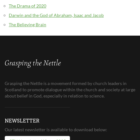
The Drama of 2020
Darwin and the God of Abraham, Isaac and Jacob
The Believing Brain
Grasping the Nettle is a movement formed by church leaders in
Scotland to promote dialogue within the church and society at large
about belief in God, especially in relation to science.
NEWSLETTER
Our latest newsletter is available to download below: