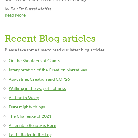
by
Rev Dr Russel Moffat
Read More
Recent Blog articles
Please take some time to read our latest blog articles:
On the Shoulders of Giants
Interpretation of the Creation Narratives
Augustine, Creation and COP26
Walking in the way of holiness
A Time to Weep
Dare mighty things
The Challenge of 2021
A Terrible Beauty is Born
Faith: Radar in the Fog