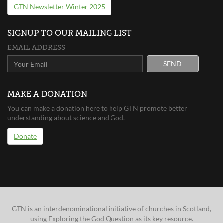
GTN Newsletter Winter 2025
SIGNUP TO OUR MAILING LIST
EMAIL ADDRESS
SEND
MAKE A DONATION
You can make a donation here to help GTN promote better
understanding about science and God.
Donate
GTN is an interdenominational initiative of churches in Scotland,
using Exploring the God Question as its key resource.