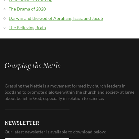
The Drama of 2020
Darwin and the God of Abraham, Isaac and Jacob
The Believing Brain
Grasping the Nettle is a movement formed by church leaders in
Scotland to promote dialogue within the church and society at large
about belief in God, especially in relation to science.
NEWSLETTER
Our latest newsletter is available to download below: