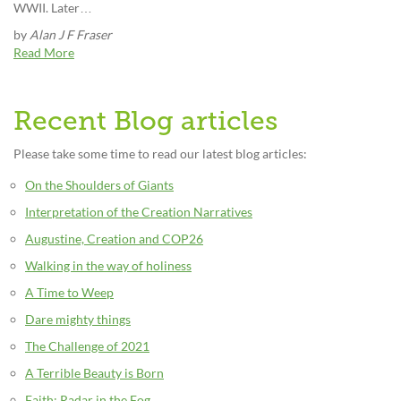
WWII. Later…
by
Alan J F Fraser
Read More
Recent Blog articles
Please take some time to read our latest blog articles:
On the Shoulders of Giants
Interpretation of the Creation Narratives
Augustine, Creation and COP26
Walking in the way of holiness
A Time to Weep
Dare mighty things
The Challenge of 2021
A Terrible Beauty is Born
Faith: Radar in the Fog