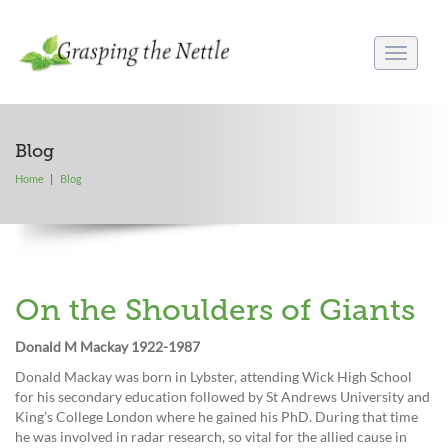
Toggle
navigati
Blog
Home
Blog
On the Shoulders of Giants
Donald M Mackay 1922-1987
Donald Mackay was born in Lybster, attending Wick High School
for his secondary education followed by St Andrews University and
King’s College London where he gained his PhD. During that time
he was involved in radar research, so vital for the allied cause in