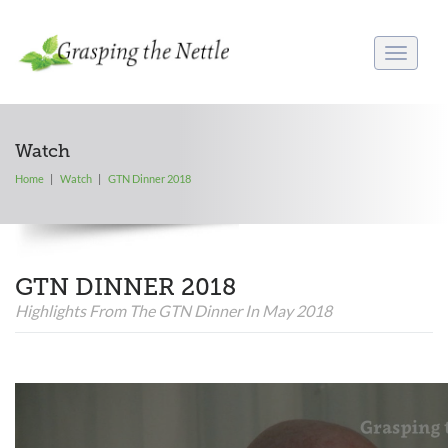
Toggle
navigati
Watch
Home
Watch
GTN Dinner 2018
GTN DINNER 2018
Highlights From The GTN Dinner In May 2018