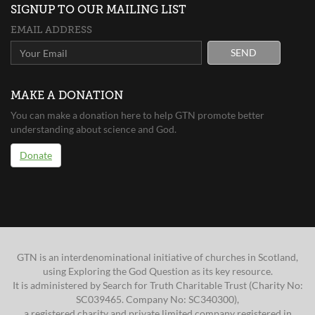
SIGNUP TO OUR MAILING LIST
EMAIL ADDRESS
SEND
MAKE A DONATION
You can make a donation here to help GTN promote better
understanding about science and God.
Donate
GTN is an interdenominational initiative of churches in Scotland,
using Exploring the God Question as its key resource.
It is administered by Search for Truth Charitable Trust (Charity No:
SC039465. Company No: SC340300),
a registered charity and private limited company registered in