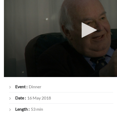
Event :
Dinner
Date :
16 May 2018
Length :
53 min