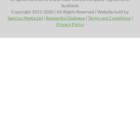
Scotland.
Copyright 2015-2026 | All Rights Reserved | Website built by
Sanctus Media Ltd
|
Respectful Dialogue
|
Terms and Conditions
|
Privacy Policy