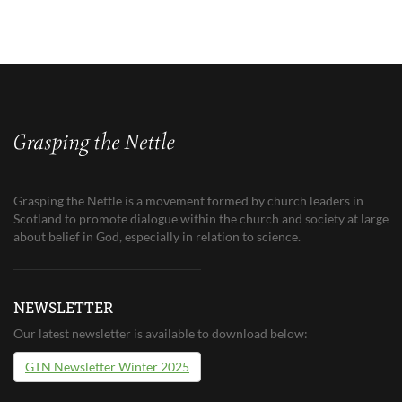
Grasping the Nettle is a movement formed by church leaders in
Scotland to promote dialogue within the church and society at large
about belief in God, especially in relation to science.
NEWSLETTER
Our latest newsletter is available to download below:
GTN Newsletter Winter 2025