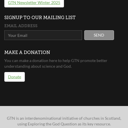
GTN Newsletter Winter 2025
SIGNUP TO OUR MAILING LIST
EMAIL ADDRESS
SEND
MAKE A DONATION
You can make a donation here to help GTN promote better
understanding about science and God.
Donate
GTN is an interdenominational initiative of churches in Scotland,
using Exploring the God Question as its key resource.