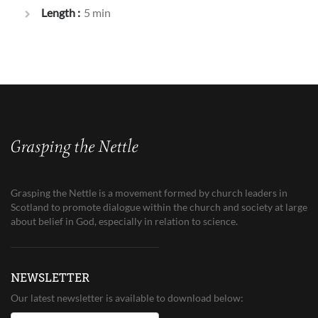
Length :
5 min
Grasping the Nettle is a movement formed by church leaders in
Scotland to promote dialogue within the church and society at large
about belief in God, especially in relation to science.
NEWSLETTER
Our latest newsletter is available to download below: