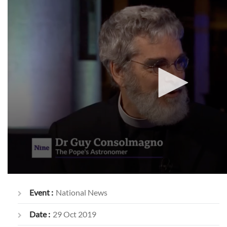
Event :
National News
Date :
29 Oct 2019