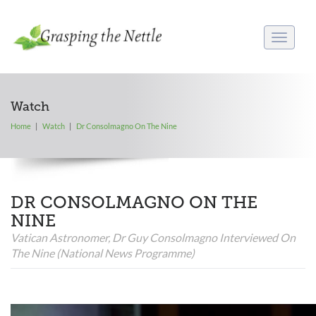
Toggle
navigati
Watch
Home
Watch
Dr Consolmagno On The Nine
DR CONSOLMAGNO ON THE
NINE
Vatican Astronomer, Dr Guy Consolmagno Interviewed On
The Nine (national News Programme)