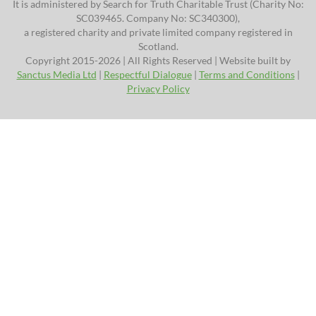
It is administered by Search for Truth Charitable Trust (Charity No:
SC039465. Company No: SC340300),
a registered charity and private limited company registered in
Scotland.
Copyright 2015-2026 | All Rights Reserved | Website built by
Sanctus Media Ltd
|
Respectful Dialogue
|
Terms and Conditions
|
Privacy Policy